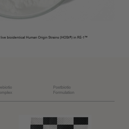
f live bioidentical Human Origin Strains (HOSt®) in RE-1™
ebiotic
Postbiotic
omplex
Formulation