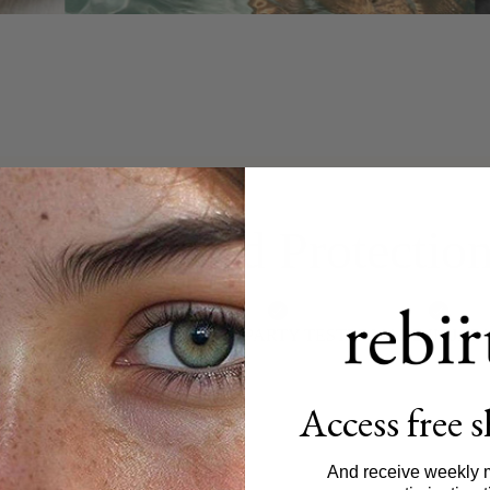
Unparalleled Protectio
D
CLINICALLY PROVEN
THIRD-PARTY TESTED
MADE IN JAP
Access free 
And receive weekly 