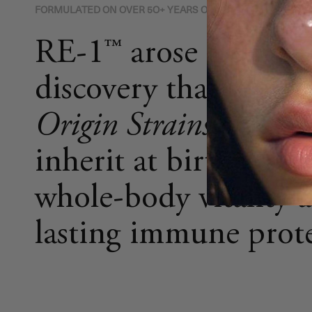
FORMULATED ON OVER 5O+ YEARS OF RESEARCH
RE-1™ arose from th
discovery that the
H
Origin Strains (HOSt
inherit at birth are vi
whole-body vitality 
lasting immune prote