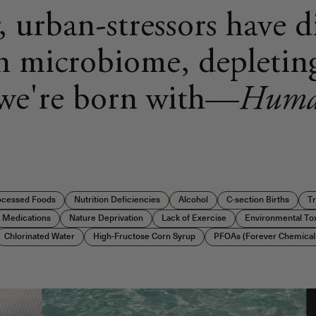
, urban-stressors have 
 microbiome, depletin
 we're born with—
Huma
rocessed Foods
Nutrition Deficiencies
Alcohol
C-section Births
Tr
Medications
Nature Deprivation
Lack of Exercise
Environmental To
Chlorinated Water
High-Fructose Corn Syrup
PFOAs (Forever Chemical