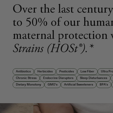
Over the last century
to 50% of our human
maternal protection
Strains (HOSt®).*
Antibiotics
Herbicides
Pesticides
Low Fiber
Ultra P
Chronic Stress
Endocrine Disruptors
Sleep Disturbances
Dietary Monotony
GMO's
Artificial Sweeteners
BPA's