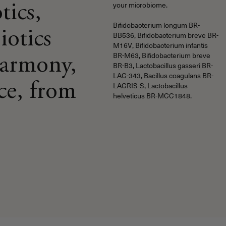
tics,
your microbiome.
Bifidobacterium longum BR-
iotics
BB536, Bifidobacterium breve BR-
M16V, Bifidobacterium infantis
BR-M63, Bifidobacterium breve
harmony,
BR-B3, Lactobacillus gasseri BR-
LAC-343, Bacillus coagulans BR-
ce, from
LACRIS-S, Lactobacillus
helveticus BR-MCC1848.