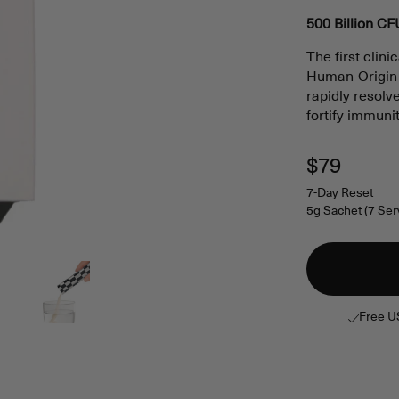
5.0
out
500 Billion CF
of
5
The first clin
stars
Human-Origin H
rapidly resol
fortify immuni
Regular
$79
price
7-Day Reset
5g Sachet (7 Ser
Free U