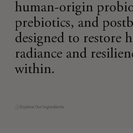
human-origin probio
prebiotics, and postb
designed to restore 
radiance and resilien
within.
Explore Our Ingredients