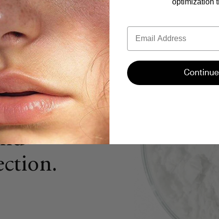
optimization t
Email
e
uman
Continue
®)
we
tal for
and
ction.