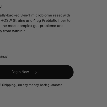
scroll
U
to
ically-backed 3-in-1 microbiome reset with
reviews
OSt® Strains and 4.5g Prebiotic fiber to
ve the most complex gut-problems and
ty from within.*
vings)
Begin Now
S Shipping
30 day money-back guarantee