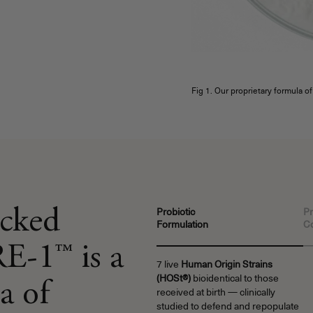
Fig 1. Our proprietary formula o
acked
Probiotic
Pr
Formulation
C
E-1™ is a
7 live
Human Origin Strains
(HOSt®)
bioidentical to those
a of
received at birth — clinically
studied to defend and repopulate