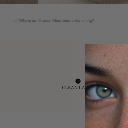
Why is our Human Microbiome Vanishing?
CLEAN LABEL
GMP-CERTIFIE