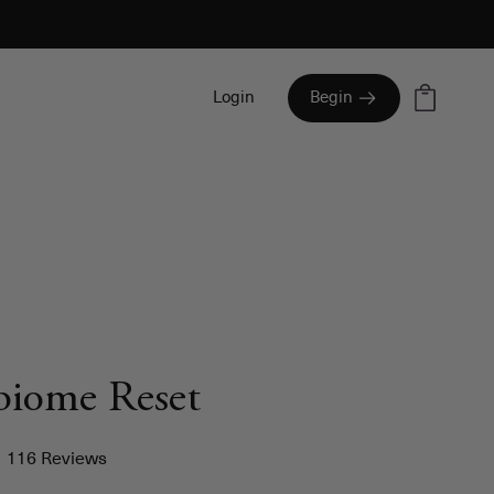
Cart
Login
Begin
biome Reset
Click
116
Reviews
to