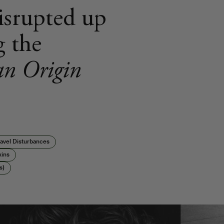
disrupted up
g the
n Origin
avel Disturbances
xins
s)