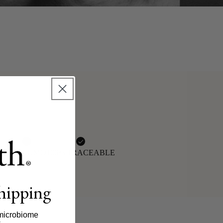
n
AN
NON-GMO
100% TRACEABLE
shipping
microbiome