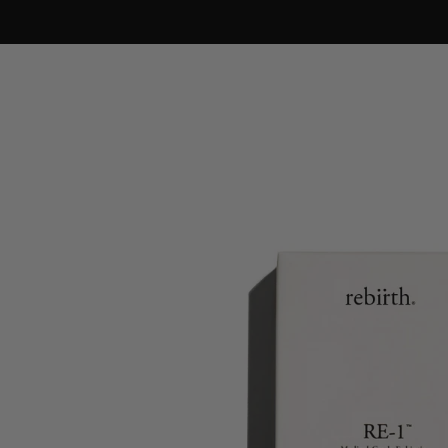
Skip to
content
Skip to
product
information