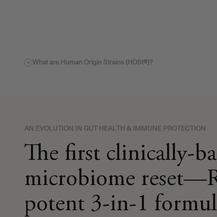
What are Human Origin Strains (HOSt®)?
AN EVOLUTION IN GUT HEALTH & IMMUNE PROTECTION
The first clinically-b
microbiome reset—R
potent 3-in-1 formul