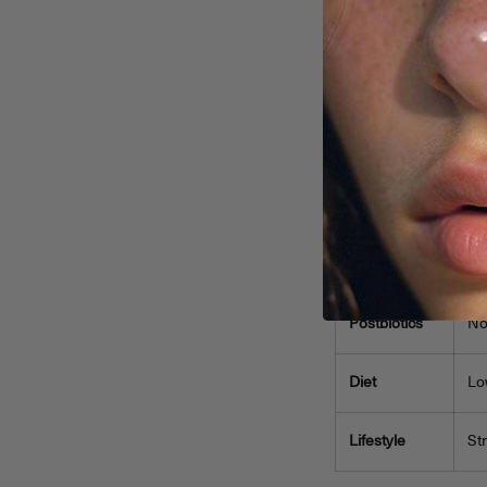
health. Often,
ci
neglected. Prior
Quick Comparison 
Aspect
Prebiotics
Sk
Probiotics
Us
Postbiotics
No
Diet
Lo
Lifestyle
St