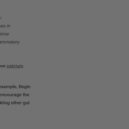
y
ses in
okine
flammatory
rove
calcium
r example, Begin
 encourage the
kling other gut