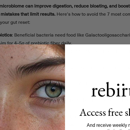
 microbiome can improve digestion, reduce bloating, and boost
istakes that limit results.
Here's how to avoid the 7 most co
your gut reset:
iotics
: Beneficial bacteria need food like Galactooligosaccha
Aim for 4–5g of prebiotic fiber daily.
iotics
: Use Human Origin Strains (HOSt™), take them on an 
or at least 7 days.
biotics
: These bacterial byproducts reduce inflammation and 
e them for a complete reset.
lant Variety
: A diverse diet with enough fiber supports gut hea
ssed & Sugary Foods
: These disrupt gut balance. Replace them
Access free 
 Changes
: Gradual adjustments help your gut adapt and mainta
aily Habits
: Poor sleep, high stress, and dehydration negative
And receive weekly 