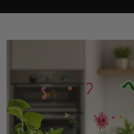
Skip to
content