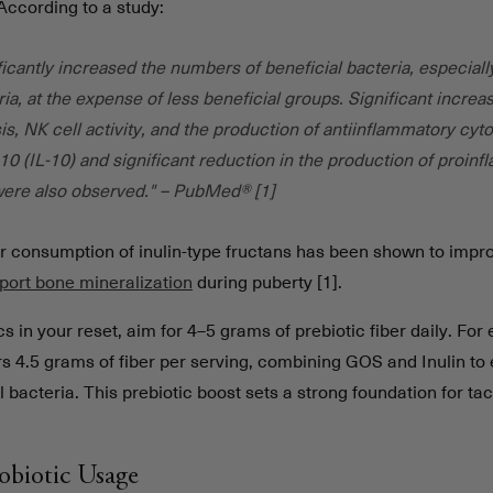
 According to a study:
icantly increased the numbers of beneficial bacteria, especiall
ria, at the expense of less beneficial groups. Significant increa
s, NK cell activity, and the production of antiinflammatory cyt
-10 (IL-10) and significant reduction in the production of proin
were also observed." – PubMed® [1]
lar consumption of inulin-type fructans has been shown to imp
port bone mineralization
during puberty [1].
cs in your reset, aim for 4–5 grams of prebiotic fiber daily. Fo
rs 4.5 grams of fiber per serving, combining GOS and Inulin to
l bacteria. This prebiotic boost sets a strong foundation for tac
robiotic Usage