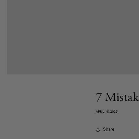
7 Mistak
APRIL 16, 2025
Share