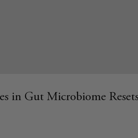
es in Gut Microbiome Reset