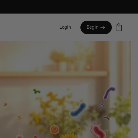
Cart
Login
Begin