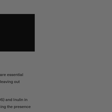
are essential
 leaving out
S) and Inulin in
cing the presence