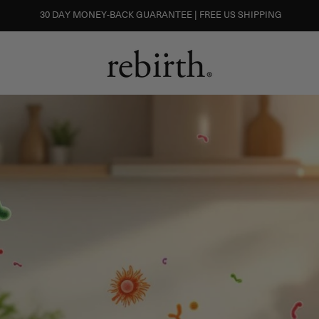
30 DAY MONEY-BACK GUARANTEE | FREE US SHIPPING