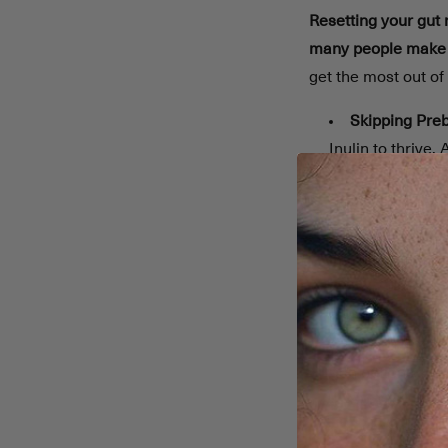
Resetting your gut
many people make m
get the most out of 
Skipping Preb
Inulin to thrive. 
Misusing Prob
stay consistent f
Ignoring Post
immunity. Includ
Low Fiber & P
diversity.
Eating Proce
rich options.
Sudden Diet
Overlooking D