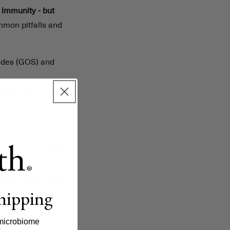
 immunity - but
mmon pitfalls and
rides (GOS) and
empty stomach, and
strengthen
lth and bacterial
 with whole, fiber-
shipping
in balance.
ly impact gut
microbiome