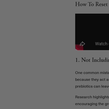
How To Reset 
1. Not Includi
One common mista
because they act as
prebiotics can lea
Research highlights
encouraging the gro