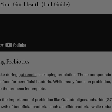
Your Gut Health (Full Guide)
ng Prebiotics
ke during
gut resets
is skipping prebiotics. These compounds 
 food for beneficial bacteria. While many focus on probiotics,
ve the process incomplete.
 the importance of prebiotics like Galactooligosaccharide (GO
wth of beneficial bacteria, such as bifidobacteria, while redu