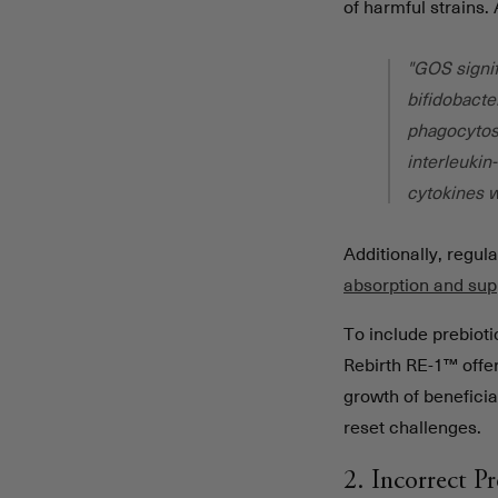
of harmful strains.
"GOS signif
bifidobacte
phagocytosi
interleukin
cytokines 
Additionally, regu
absorption and sup
To include prebioti
Rebirth RE-1™ offe
growth of beneficia
reset challenges.
2. Incorrect P