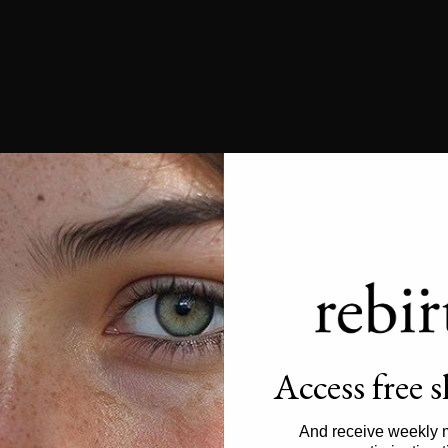
Access free 
And receive weekly 