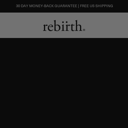
30 DAY MONEY-BACK GUARANTEE | FREE US SHIPPING