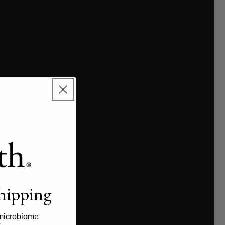
shipping
microbiome