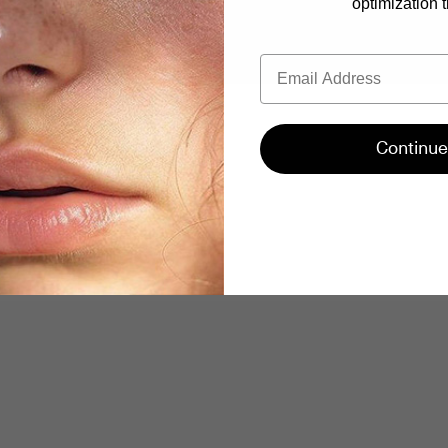
optimization t
Email
Continue