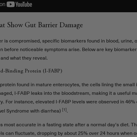
at Show Gut Barrier Damage
r is compromised, specific biomarkers found in blood, urine, o
en before noticeable symptoms arise. Below are key biomarkers
 and what they reveal.
cid-Binding Protein (I-FABP)
protein found in mature enterocytes, the cells lining the small
aged, I-FABP leaks into the bloodstream, making it a useful m
ury. For instance, elevated I-FABP levels were observed in 46% 
[1]
owel Syndrome with diarrhea)
.
is most accurate in a fasting state after a normal day's diet. T
ls can fluctuate, dropping by about 25% over 24 hours when on