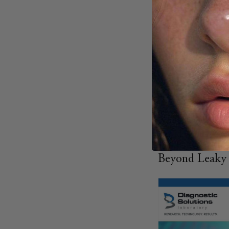
I-FABP
: Indi
Zonulin
: Refl
LPS
: Signals
Tracking these mar
For example, lower
occludin levels sho
process by improv
Biomarker testing p
fine-tune intervent
Beyond Leaky G