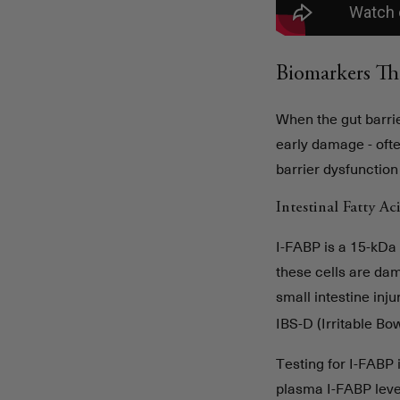
Biomarkers Th
When the gut barrie
early damage - oft
barrier dysfunction
Intestinal Fatty A
I-FABP is a 15-kDa 
these cells are dam
small intestine inj
IBS-D (Irritable B
Testing for I-FABP 
plasma I-FABP leve