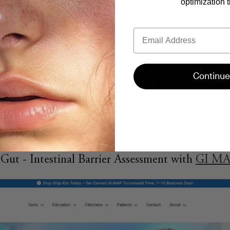
optimization t
cates intestinal cell damage.
ects gut permeability ("leaky gut").
Email
 bacterial translocation and inflammation.
kers can guide treatments, monitor progress, and personalize
ing I-FABP and zonulin levels suggests repair, while normali
Continue
ws restored gut integrity. Tools like
Begin Rebirth RE-1™
, a sy
ing
microbiome balance and reducing damage markers
.
rovides a clear, measurable way to evaluate gut health, detect
ions for better outcomes.
ut - Intestinal Barrier Assessment with
GI M