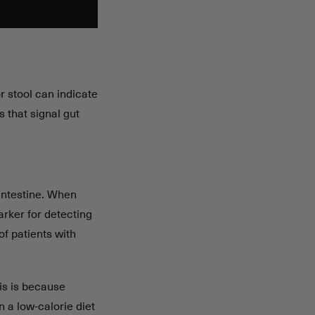
r stool can indicate
 that signal gut
 intestine. When
arker for detecting
of patients with
his is because
 a low-calorie diet