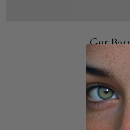
Gut Barr
Insights
AUGUST 19, 2025
Share
Your gut barrier pla
Biomarkers, measura
the barrier is dama