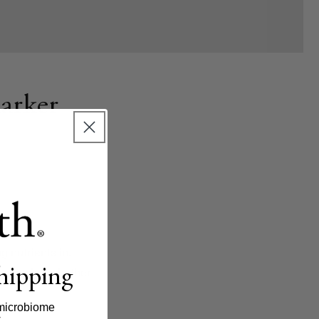
arker
g nutrients in.
shipping
h, showing whether
microbiome