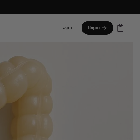
Cart
Login
Begin