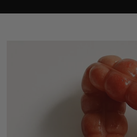
Skip to
content