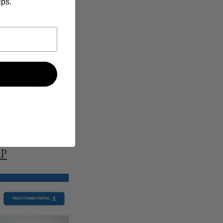
ips.
 recovery plans.
zing MUC2 and
nbiotic, support this
 issues early, and
AP