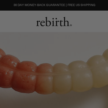
30 DAY MONEY-BACK GUARANTEE | FREE US SHIPPING