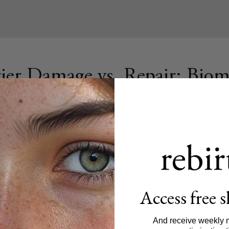
ier Damage vs. Repair: Biom
ys a critical role in keeping harmful substances out while lettin
Access free 
ble indicators in blood, stool, or urine, help assess its healt
ged or healing. Key biomarkers include:
And receive weekly 