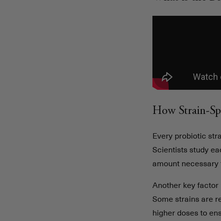
How Strain-Sp
Every probiotic stra
Scientists study ea
amount necessary t
Another key factor 
Some strains are r
higher doses to en