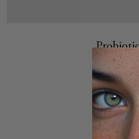
Probioti
Tips
SEPTEMBER 1, 2025
Share
Probiotic dosages a
personal factors li
strain has a specif
CFUs (colony-formi