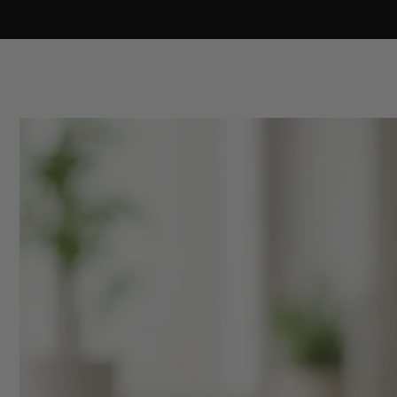
Skip to
content