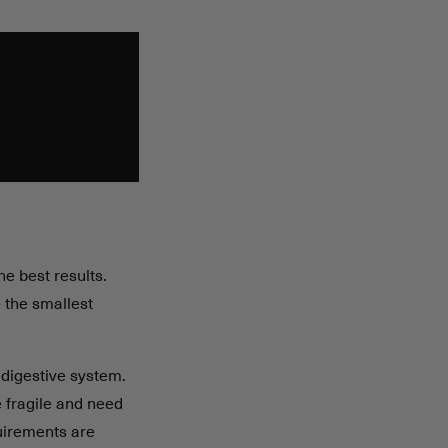
he best results.
 the smallest
 digestive system.
 fragile and need
uirements are