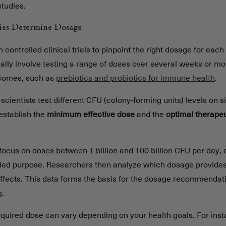
studies.
ies Determine Dosage
controlled clinical trials to pinpoint the right dosage for each 
ally involve testing a range of doses over several weeks or m
tcomes, such as
prebiotics and probiotics for immune health
.
 scientists test different CFU (colony-forming units) levels on s
establish the
minimum effective dose
and the
optimal therape
s focus on doses between 1 billion and 100 billion CFU per day,
ended purpose. Researchers then analyze which dosage provides 
effects. This data forms the basis for the dosage recommendat
g.
required dose can vary depending on your health goals. For inst