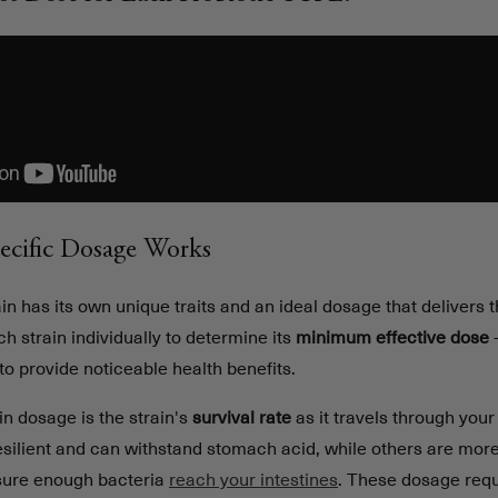
ecific Dosage Works
in has its own unique traits and an ideal dosage that delivers t
ch strain individually to determine its
minimum effective dose
-
o provide noticeable health benefits.
in dosage is the strain's
survival rate
as it travels through your
esilient and can withstand stomach acid, while others are more
sure enough bacteria
reach your intestines
. These dosage req