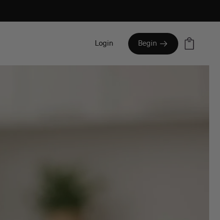
Cart
Login
Begin