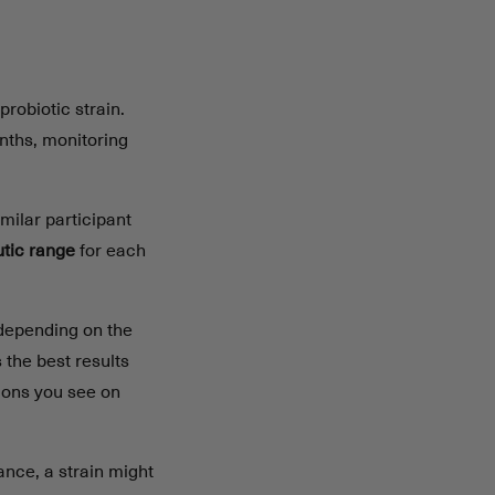
probiotic strain.
onths, monitoring
imilar participant
utic range
for each
 depending on the
the best results
ions you see on
ance, a strain might