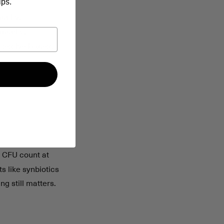
ips.
unity.
mmunity.
gestive issues.
, CFU count at
s like synbiotics
g still matters.