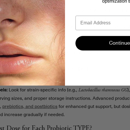
optimization t
: Effective at 1–10 billion CFU/day for digestion and imm
m longum
Email
: Requires 10–20 billion CFU/day for gut health or i
hamnosus GG
: 250–500 mg/day (5–10 billion CFU) for travel-related di
oulardii
our ideal dose:
Continue
in to your health goal (e.g., digestion, immunity).
l research for dosage guidance.
onal factors like gut sensitivity or antibiotic use.
response and tweak as needed.
els:
Look for strain-specific info (e.g.,
)
Lactobacillus rhamnosus GG
erving sizes, and proper storage instructions. Advanced product
s,
prebiotics, and postbiotics
for enhanced gut support, but dosin
d increase gradually if needed.
st Dose for Each Probiotic TYPE?