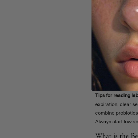
Bifidobacteriu
Lactobacillus r
Saccharomyces b
Key points to find y
Match the stra
Check clinica
Adjust for pers
Monitor your 
Tips for reading lab
expiration, clear s
combine probiotic
Always start low an
What is the Be