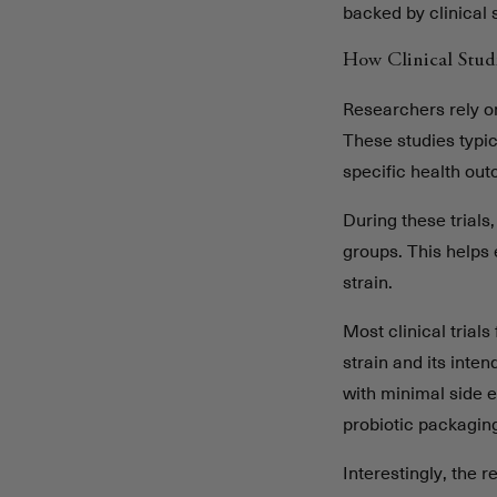
backed by clinical 
How Clinical Stud
Researchers rely on 
These studies typic
specific health ou
During these trials,
groups. This helps 
strain.
Most clinical trial
strain and its int
with minimal side 
probiotic packagin
Interestingly, the 