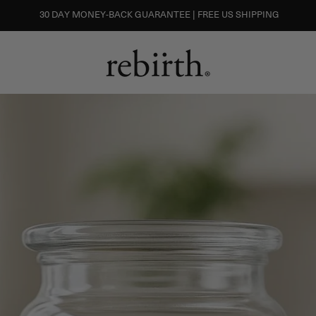
30 DAY MONEY-BACK GUARANTEE | FREE US SHIPPING