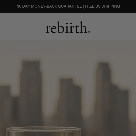
30 DAY MONEY-BACK GUARANTEE | FREE US SHIPPING