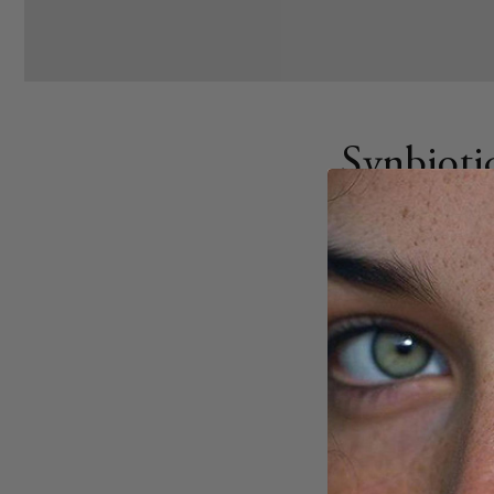
Synbioti
AUGUST 27, 2025
Share
City living can disr
bacteria, leading t
Synbiotics - combi
balance and repair
Key points: