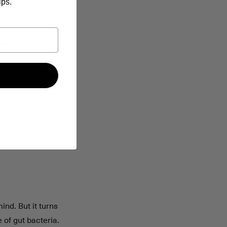
ips.
bial diversity and
mmunity
, and even
ing, and reduce
vering 500 billion
l option for
ind. But it turns
 of gut bacteria.