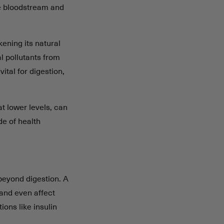
he bloodstream and
kening its natural
l pollutants from
vital for digestion,
t lower levels, can
de of health
beyond digestion. A
and even affect
ons like insulin