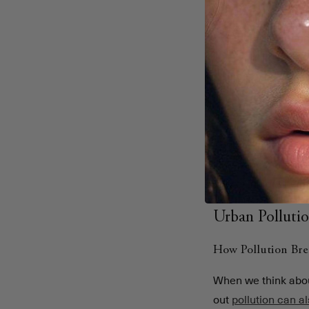
Pollution har
trigger inflamma
Gut imbalanc
mental health c
Synbiotics he
inflammation.
Begin Rebirth RE-1™
CFU per sachet with
improving gut healt
Urban Polluti
How Pollution Br
When we think about
out
pollution can a