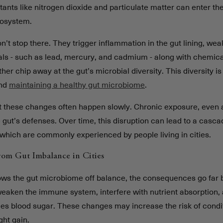
tants like nitrogen dioxide and particulate matter can enter t
cosystem.
n’t stop there. They trigger inflammation in the gut lining, wea
als - such as lead, mercury, and cadmium - along with chemica
her chip away at the gut’s microbial diversity. This diversity is 
and
maintaining a healthy gut microbiome
.
at these changes often happen slowly. Chronic exposure, even a
 gut’s defenses. Over time, this disruption can lead to a casca
which are commonly experienced by people living in cities.
rom Gut Imbalance in Cities
ows the gut microbiome off balance, the consequences go far 
weaken the immune system, interfere with nutrient absorption, 
s blood sugar. These changes may increase the risk of conditi
ght gain.