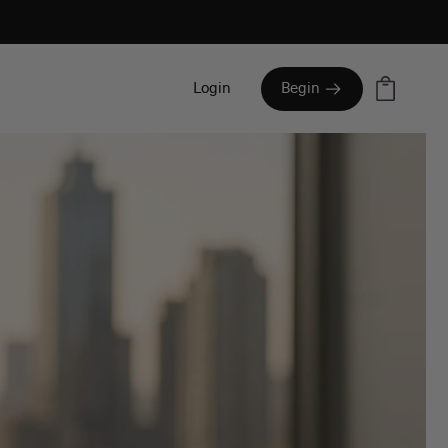
Cart
Login
Begin