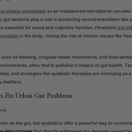
are closely connected
, so an imbalanced microbiome can also 
, gut bacteria play a role in producing neurotransmitters like 
e essential for mood and cognitive function. Persistent
gut in
lammation
in the body, raising the risk of chronic issues like he
- such as bloating, irregular bowel movements, and food sensitiv
ironments, often tied to pollution’s impact on gut health. Ta
tial, and strategies like synbiotic therapies are emerging as 
ty dwellers.
s Fix Urban Gut Problems
ork
voc on the gut, but synbiotics offer a powerful way to countera
ee-step process
that directly addresses the damage caused by 