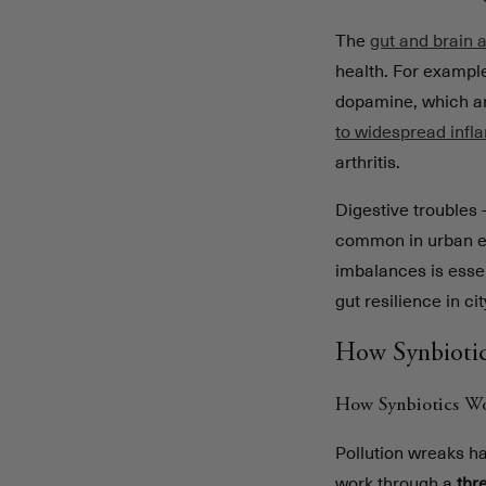
The
gut and brain 
health. For example
dopamine, which ar
to widespread inf
arthritis.
Digestive troubles 
common in urban env
imbalances is essen
gut resilience in ci
How Synbiotic
How Synbiotics W
Pollution wreaks ha
work through a
thr