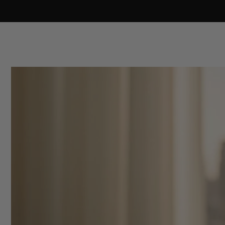
Skip to
content