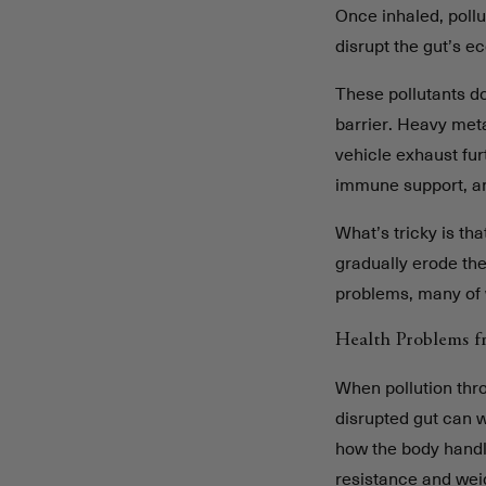
Once inhaled, pollu
disrupt the gut’s e
These pollutants do
barrier. Heavy met
vehicle exhaust furt
immune support, 
What’s tricky is th
gradually erode the
problems, many of 
Health Problems f
When pollution thr
disrupted gut can 
how the body handle
resistance and wei