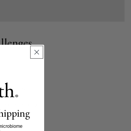
llenges
areas harm gut
immunity.
lution to restore gut
shipping
microbiome