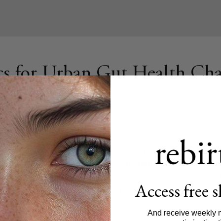
cs for Urban Gut Health Cha
upt your gut health. Pollution, stress, and poor diets in urban 
o issues like inflammation, digestive problems, and weakened 
ning
probiotics, prebiotics
, and postbiotics - offer a targeted so
Access free 
 damage caused by urban stressors.
And receive weekly 