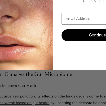
optimization t
ms gut bacteria
: Airborne toxins and heavy metals reduce micro
tion.
Email
e impacts health
: Problems include poor digestion,
reduced i
hallenges.
lp
: These formulas rebuild gut bacteria, strengthen the gut lin
Continue
 is a high-strength synbiotic designed for urban lifestyles, deli
 advanced delivery for maximum effectiveness. It's a practica
h in city environments.
on Damages the Gut Microbiome
eaks Down Gut Health
 urban air pollution, its effects on the lungs usually come to m
lso wreak havoc on gut health
by upsetting the delicate balance