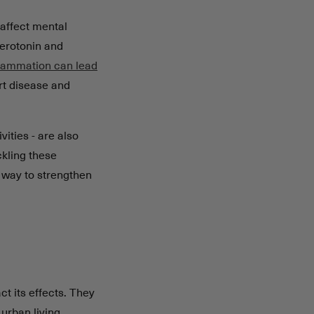
affect mental
serotonin and
flammation can lead
art disease and
ities - are also
ckling these
a way to strengthen
ct its effects. They
urban living.