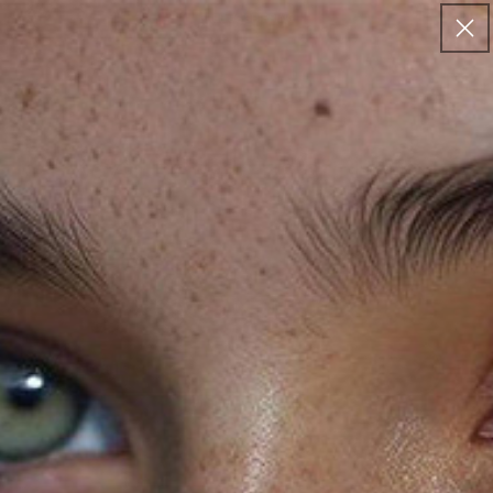
Skip to
FREE US SHIPPING
content
Cart
Loyality page before login
CONNECT
Email
Join our Newsletter