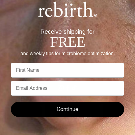
SUPPORT
+
SHOP
+
Receive shipping for
FREE
US
+
and weekly tips for microbiome optimization.
INQUIRE
+
First Name
Email
Instagram
Facebook
TikTok
Continue